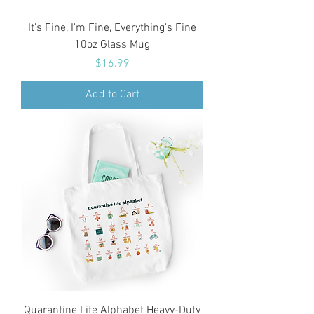
It's Fine, I'm Fine, Everything's Fine
10oz Glass Mug
Price
$16.99
Add to Cart
Quarantine Life Alphabet Heavy-Duty