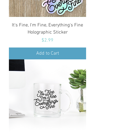
It's Fine, I'm Fine, Everything's Fine
Holographic Sticker
Price
$2.99
Add to Cart