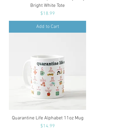
Bright White Tote
Price
$18.99
Add to Cart
Quarantine Life Alphabet 11oz Mug
Price
$14.99